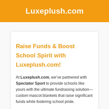
Luxeplush.com
Raise Funds & Boost
School Spirit with
Luxeplush.com!
At
Luxeplush.com
, we’ve partnered with
Spectator Sport
to provide schools like
yours with the ultimate fundraising solution—
custom mascot blankets that raise significant
funds while fostering school pride.