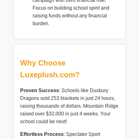
campaign with zero financial risk!
Focus on building school spirit and
raising funds without any financial
burden.
Why Choose
Luxeplush.com?
Proven Success
: Schools like Duxbury
Dragons sold 253 blankets in just 24 hours,
raising thousands of dollars. Mountain Ridge
raised over $32,000 in just 4 weeks. Your
school could be next!
Effortless Process
: Spectator Sport