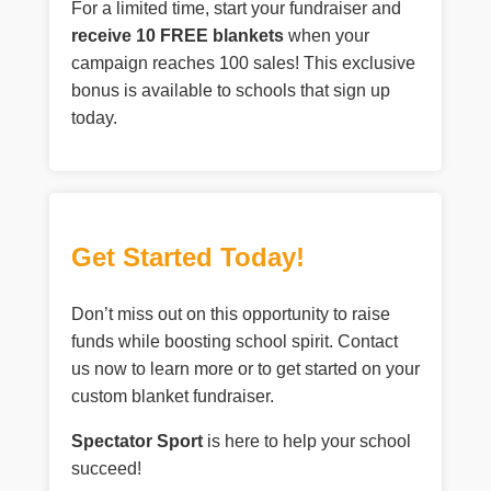
For a limited time, start your fundraiser and
receive 10 FREE blankets
when your
campaign reaches 100 sales! This exclusive
bonus is available to schools that sign up
today.
Get Started Today!
Don’t miss out on this opportunity to raise
funds while boosting school spirit. Contact
us now to learn more or to get started on your
custom blanket fundraiser.
Spectator Sport
is here to help your school
succeed!