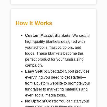
How It Works
Custom Mascot Blankets
: We create
high-quality blankets designed with
your school’s mascot, colors, and
logos. These blankets become the
perfect product for your fundraising
campaign.
Easy Setup
: Spectator Sport provides
everything you need to get started—
from a custom website to promote your
fundraiser to marketing materials and
even social media tools.
No Upfront Costs
: You can start your