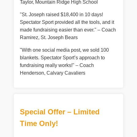
Taylor, Mountain Ridge High School
"St. Joseph raised $18,400 in 10 days!
Spectator Sport provided all the tools, and it
made fundraising easier than ever." – Coach
Ramirez, St. Joseph Bears
"With one social media post, we sold 100
blankets. Spectator Sport’s approach to
fundraising really works!" – Coach
Henderson, Calvary Cavaliers
Special Offer – Limited
Time Only!