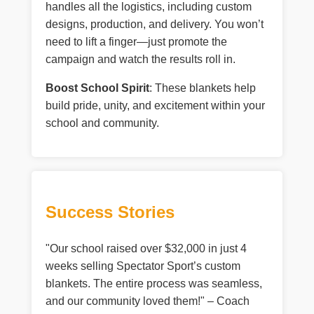
handles all the logistics, including custom
designs, production, and delivery. You won’t
need to lift a finger—just promote the
campaign and watch the results roll in.
Boost School Spirit
: These blankets help
build pride, unity, and excitement within your
school and community.
Success Stories
"Our school raised over $32,000 in just 4
weeks selling Spectator Sport’s custom
blankets. The entire process was seamless,
and our community loved them!" – Coach